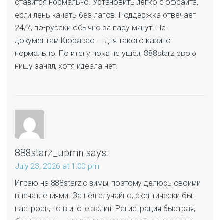
ставится нормально. Установить легко с офсайта,
если лень качать без лагов. Поддержка отвечает
24/7, по-русски обычно за пару минут. По
документам Кюрасао — для такого казино
нормально. По итогу пока не ушёл, 888starz свою
нишу занял, хотя идеала нет.
888starz_upmn
says:
July 23, 2026 at 1:00 pm
Играю на 888starz с зимы, поэтому делюсь своими
впечатлениями. Зашёл случайно, скептически был
настроен, но в итоге залип. Регистрация быстрая,