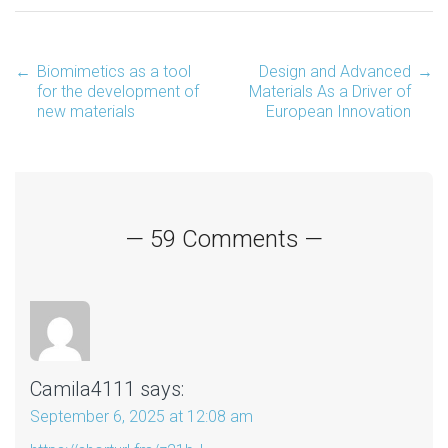
←
Biomimetics as a tool
Design and Advanced
→
Post
for the development of
Materials As a Driver of
new materials
European Innovation
navigation
— 59 Comments —
Camila4111
says:
September 6, 2025 at 12:08 am