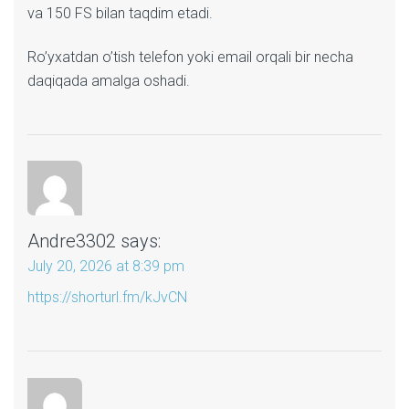
va 150 FS bilan taqdim etadi.
Ro’yxatdan o’tish telefon yoki email orqali bir necha
daqiqada amalga oshadi.
Andre3302
says:
July 20, 2026 at 8:39 pm
https://shorturl.fm/kJvCN