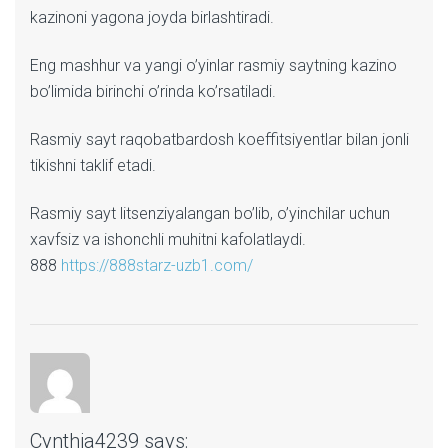
kazinoni yagona joyda birlashtiradi.
Eng mashhur va yangi o’yinlar rasmiy saytning kazino
bo’limida birinchi o’rinda ko’rsatiladi.
Rasmiy sayt raqobatbardosh koeffitsiyentlar bilan jonli
tikishni taklif etadi.
Rasmiy sayt litsenziyalangan bo’lib, o’yinchilar uchun
xavfsiz va ishonchli muhitni kafolatlaydi.
888
https://888starz-uzb1.com/
Cynthia4239
says: