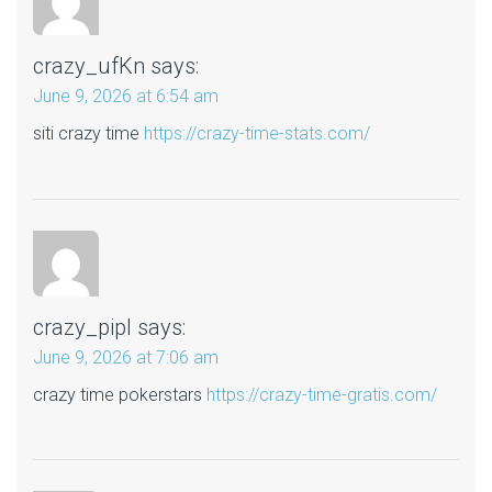
crazy_ufKn
says:
June 9, 2026 at 6:54 am
siti crazy time
https://crazy-time-stats.com/
crazy_pipl
says:
June 9, 2026 at 7:06 am
crazy time pokerstars
https://crazy-time-gratis.com/