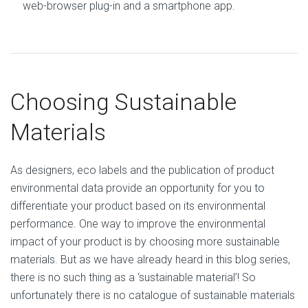
web-browser plug-in and a smartphone app.
Choosing Sustainable
Materials
As designers, eco labels and the publication of product
environmental data provide an opportunity for you to
differentiate your product based on its environmental
performance. One way to improve the environmental
impact of your product is by choosing more sustainable
materials. But as we have already heard in this blog series,
there is no such thing as a ‘sustainable material’! So
unfortunately there is no catalogue of sustainable materials