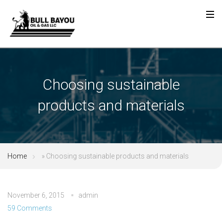
Choosing sustainable
products and materials
Home
»
Choosing sustainable products and materials
November 6, 2015
admin
59 Comments