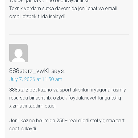
1500€ gacha va 150 bepul aylantirish.
Texnik yordam sutka davomida jonli chat va email
orqali o’zbek tilida ishlaydi.
888starz_vwKl
says:
July 7, 2026 at 11:50 am
888starz.bet kazino va sport tikishlarini yagona rasmiy
resursda birlashtirib, o’zbek foydalanuvchilariga to’liq
xizmatni taqdim etadi.
Jonli kazino bo’limida 250+ real dilerli stol yigirma to’rt
soat ishlaydi.