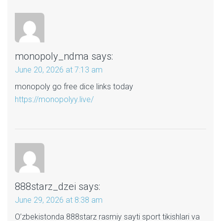
monopoly_ndma
says:
June 20, 2026 at 7:13 am
monopoly go free dice links today
https://monopolyy.live/
888starz_dzei
says:
June 29, 2026 at 8:38 am
O’zbekistonda 888starz rasmiy sayti sport tikishlari va