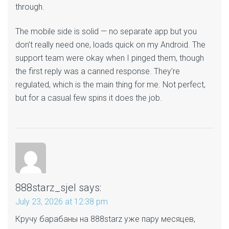
through.
The mobile side is solid — no separate app but you
don’t really need one, loads quick on my Android. The
support team were okay when I pinged them, though
the first reply was a canned response. They’re
regulated, which is the main thing for me. Not perfect,
but for a casual few spins it does the job.
888starz_sjel
says:
July 23, 2026 at 12:38 pm
Кручу барабаны на 888starz уже пару месяцев,