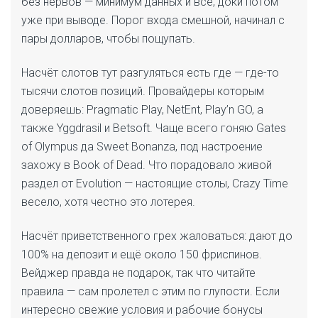
без нервов — минимум данных и всё, доки потом
уже при выводе. Порог входа смешной, начинал с
пары долларов, чтобы пощупать.
Насчёт слотов тут разгуляться есть где — где-то
тысячи слотов позиций. Провайдеры которым
доверяешь: Pragmatic Play, NetEnt, Play’n GO, а
также Yggdrasil и Betsoft. Чаще всего гоняю Gates
of Olympus да Sweet Bonanza, под настроение
захожу в Book of Dead. Что порадовало живой
раздел от Evolution — настоящие столы, Crazy Time
весело, хотя честно это лотерея.
Насчёт приветственного грех жаловаться: дают до
100% на депозит и ещё около 150 фриспинов.
Вейджер правда не подарок, так что читайте
правила — сам пролетел с этим по глупости. Если
интересно свежие условия и рабочие бонусы