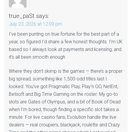
true_paSt
says:
July 23, 2026 at 12:09 pm
I’ve been punting on true fortune for the best part of a
year, so figured I’d share a few honest thoughts. I’m UK
based so I always look at payments and licensing, and
it’s all been smooth enough.
Where they don’t skimp is the games — there’s a proper
big spread, something like 1,500-odd titles last I
looked. You’ve got Pragmatic Play, Play’n GO, NetEnt,
Betsoft and Big Time Gaming on the roster. My go-to
slots are Gates of Olympus, and a bit of Book of Dead
when I’m bored, though finding a specific slot takes a
minute. For live casino fans, Evolution handle the live
dealers — real croupiers, blackjack, roulette and Crazy