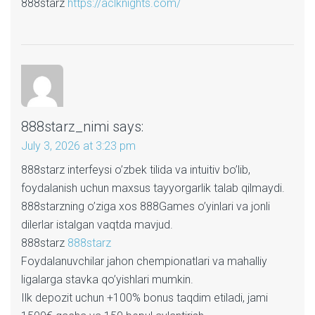
888starz
https://aclknights.com/
888starz_nimi
says:
July 3, 2026 at 3:23 pm
888starz interfeysi o’zbek tilida va intuitiv bo’lib,
foydalanish uchun maxsus tayyorgarlik talab qilmaydi.
888starzning o’ziga xos 888Games o’yinlari va jonli
dilerlar istalgan vaqtda mavjud.
888starz
888starz
Foydalanuvchilar jahon chempionatlari va mahalliy
ligalarga stavka qo’yishlari mumkin.
Ilk depozit uchun +100% bonus taqdim etiladi, jami