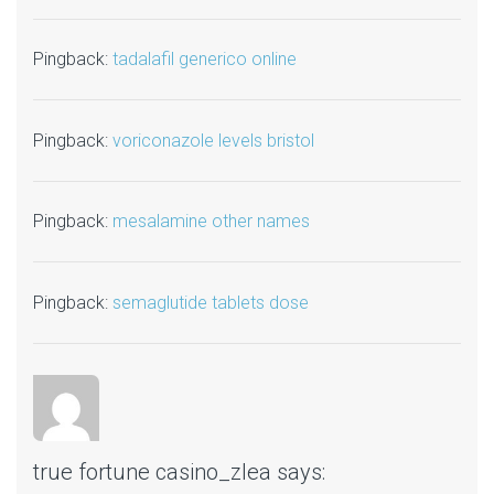
Pingback:
tadalafil generico online
Pingback:
voriconazole levels bristol
Pingback:
mesalamine other names
Pingback:
semaglutide tablets dose
true fortune casino_zlea
says: