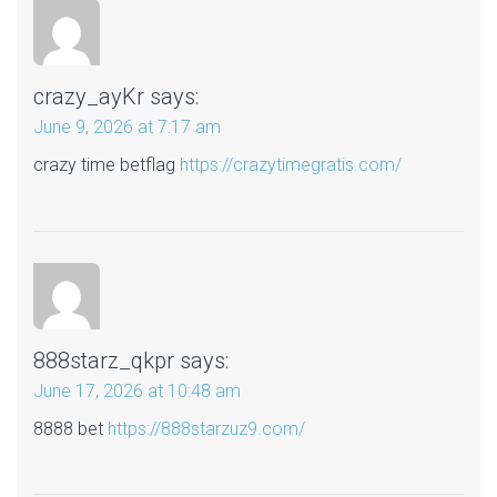
crazy_ayKr
says:
June 9, 2026 at 7:17 am
crazy time betflag
https://crazytimegratis.com/
888starz_qkpr
says:
June 17, 2026 at 10:48 am
8888 bet
https://888starzuz9.com/