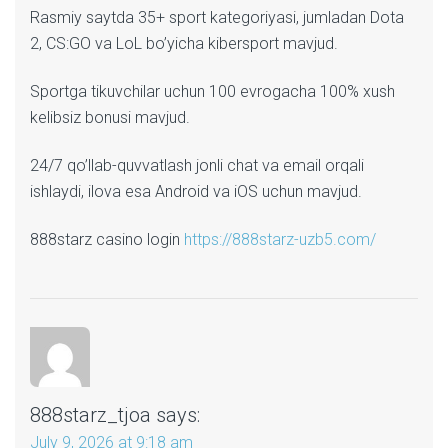
Rasmiy saytda 35+ sport kategoriyasi, jumladan Dota
2, CS:GO va LoL bo’yicha kibersport mavjud.
Sportga tikuvchilar uchun 100 evrogacha 100% xush
kelibsiz bonusi mavjud.
24/7 qo’llab-quvvatlash jonli chat va email orqali
ishlaydi, ilova esa Android va iOS uchun mavjud.
888starz casino login
https://888starz-uzb5.com/
888starz_tjoa
says:
July 9, 2026 at 9:18 am