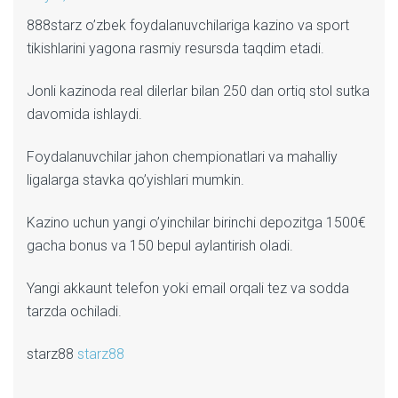
888starz o’zbek foydalanuvchilariga kazino va sport
tikishlarini yagona rasmiy resursda taqdim etadi.
Jonli kazinoda real dilerlar bilan 250 dan ortiq stol sutka
davomida ishlaydi.
Foydalanuvchilar jahon chempionatlari va mahalliy
ligalarga stavka qo’yishlari mumkin.
Kazino uchun yangi o’yinchilar birinchi depozitga 1500€
gacha bonus va 150 bepul aylantirish oladi.
Yangi akkaunt telefon yoki email orqali tez va sodda
tarzda ochiladi.
starz88
starz88