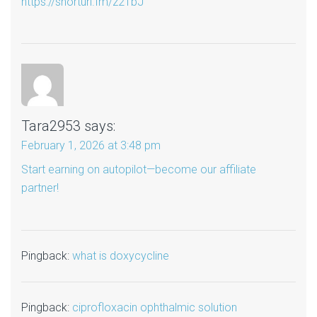
https://shorturl.fm/z21bJ
Tara2953
says:
February 1, 2026 at 3:48 pm
Start earning on autopilot—become our affiliate
partner!
Pingback:
what is doxycycline
Pingback:
ciprofloxacin ophthalmic solution