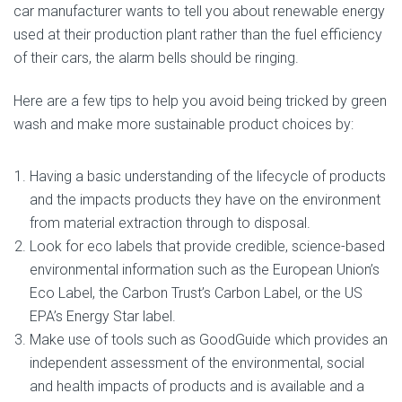
car manufacturer wants to tell you about renewable energy
used at their production plant rather than the fuel efficiency
of their cars, the alarm bells should be ringing.
Here are a few tips to help you avoid being tricked by green
wash and make more sustainable product choices by:
Having a basic understanding of the lifecycle of products
and the impacts products they have on the environment
from material extraction through to disposal.
Look for eco labels that provide credible, science-based
environmental information such as the European Union’s
Eco Label, the Carbon Trust’s Carbon Label, or the US
EPA’s Energy Star label.
Make use of tools such as GoodGuide which provides an
independent assessment of the environmental, social
and health impacts of products and is available and a