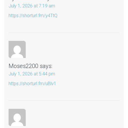
July 1, 2026 at 7:19 am
https://shorturl.fm/y4TtQ
Moses2200
says:
July 1, 2026 at 5:44 pm
https://shorturl.fm/uBlv1