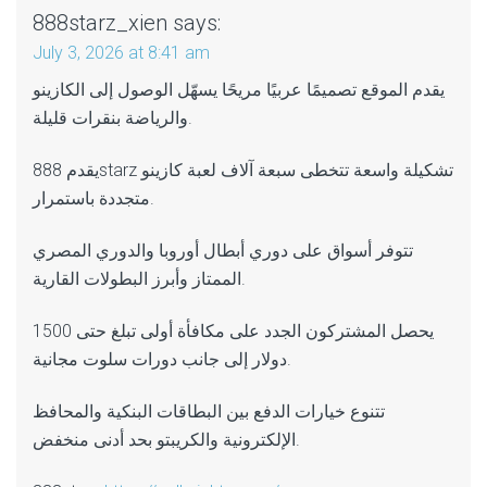
888starz_xien
says:
July 3, 2026 at 8:41 am
يقدم الموقع تصميمًا عربيًا مريحًا يسهّل الوصول إلى الكازينو
والرياضة بنقرات قليلة.
يقدم 888starz تشكيلة واسعة تتخطى سبعة آلاف لعبة كازينو
متجددة باستمرار.
تتوفر أسواق على دوري أبطال أوروبا والدوري المصري
الممتاز وأبرز البطولات القارية.
يحصل المشتركون الجدد على مكافأة أولى تبلغ حتى 1500
دولار إلى جانب دورات سلوت مجانية.
تتنوع خيارات الدفع بين البطاقات البنكية والمحافظ
الإلكترونية والكريبتو بحد أدنى منخفض.