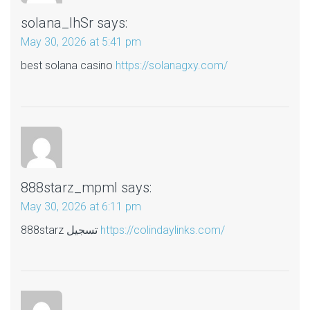
solana_lhSr
says:
May 30, 2026 at 5:41 pm
best solana casino
https://solanagxy.com/
888starz_mpml
says:
May 30, 2026 at 6:11 pm
888starz تسجيل
https://colindaylinks.com/