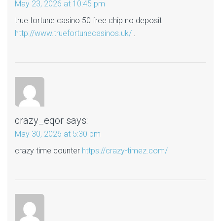
May 23, 2026 at 10:45 pm
true fortune casino 50 free chip no deposit
http://www.truefortunecasinos.uk/
.
crazy_eqor
says:
May 30, 2026 at 5:30 pm
crazy time counter
https://crazy-timez.com/