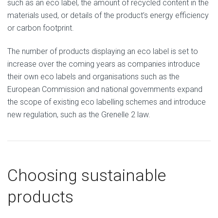
such as an eco label, the amount of recycled content in the
materials used, or details of the product’s energy efficiency
or carbon footprint.
The number of products displaying an eco label is set to
increase over the coming years as companies introduce
their own eco labels and organisations such as the
European Commission and national governments expand
the scope of existing eco labelling schemes and introduce
new regulation, such as the Grenelle 2 law.
Choosing sustainable
products