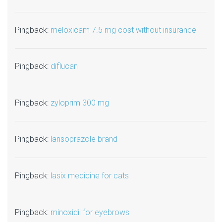
Pingback:
meloxicam 7.5 mg cost without insurance
Pingback:
diflucan
Pingback:
zyloprim 300 mg
Pingback:
lansoprazole brand
Pingback:
lasix medicine for cats
Pingback:
minoxidil for eyebrows