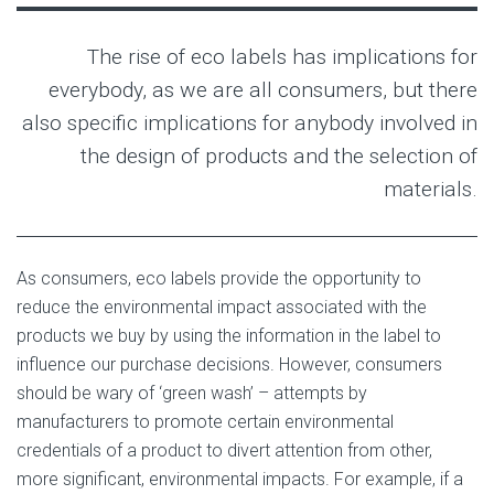
The rise of eco labels has implications for
everybody, as we are all consumers, but there
also specific implications for anybody involved in
the design of products and the selection of
materials.
As consumers, eco labels provide the opportunity to
reduce the environmental impact associated with the
products we buy by using the information in the label to
influence our purchase decisions. However, consumers
should be wary of ‘green wash’ – attempts by
manufacturers to promote certain environmental
credentials of a product to divert attention from other,
more significant, environmental impacts. For example, if a