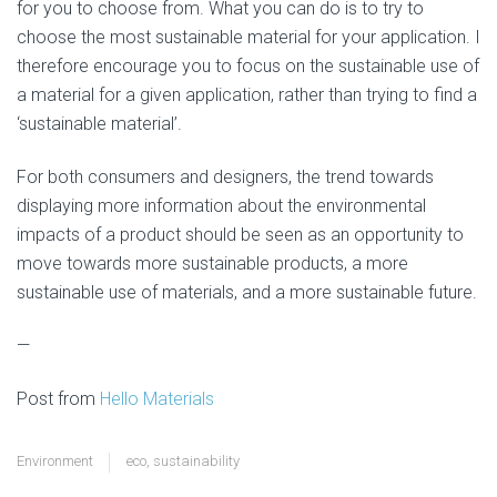
for you to choose from. What you can do is to try to
choose the most sustainable material for your application. I
therefore encourage you to focus on the sustainable use of
a material for a given application, rather than trying to find a
‘sustainable material’.
For both consumers and designers, the trend towards
displaying more information about the environmental
impacts of a product should be seen as an opportunity to
move towards more sustainable products, a more
sustainable use of materials, and a more sustainable future.
—
Post from
Hello Materials
Environment
eco
,
sustainability