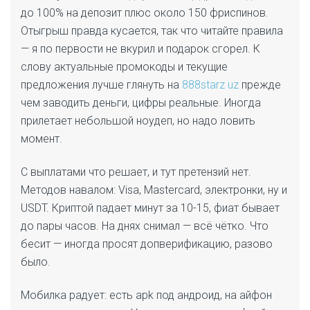
до 100% на депозит плюс около 150 фриспинов.
Отыгрыш правда кусается, так что читайте правила
— я по первости не вкурил и подарок сгорел. К
слову актуальные промокоды и текущие
предложения лучше глянуть на
888starz uz
прежде
чем заводить деньги, цифры реальные. Иногда
прилетает небольшой ноудеп, но надо ловить
момент.
С выплатами что решает, и тут претензий нет.
Методов навалом: Visa, Mastercard, электронки, ну и
USDT. Криптой падает минут за 10-15, фиат бывает
до пары часов. На днях снимал — всё чётко. Что
бесит — иногда просят допверификацию, разово
было.
Мобилка радует: есть apk под андроид, на айфон