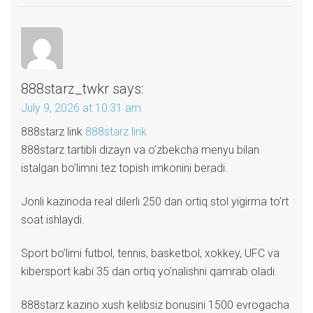
888starz_twkr
says:
July 9, 2026 at 10:31 am
888starz link
888starz link
888starz tartibli dizayn va o’zbekcha menyu bilan
istalgan bo’limni tez topish imkonini beradi.
Jonli kazinoda real dilerli 250 dan ortiq stol yigirma to’rt
soat ishlaydi.
Sport bo’limi futbol, tennis, basketbol, xokkey, UFC va
kibersport kabi 35 dan ortiq yo’nalishni qamrab oladi.
888starz kazino xush kelibsiz bonusini 1500 evrogacha