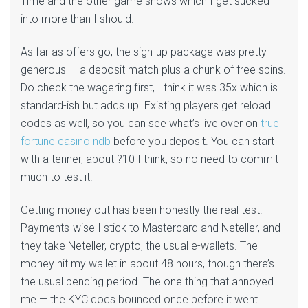
Time and the other game shows which I get sucked
into more than I should.
As far as offers go, the sign-up package was pretty
generous — a deposit match plus a chunk of free spins.
Do check the wagering first, I think it was 35x which is
standard-ish but adds up. Existing players get reload
codes as well, so you can see what’s live over on
true
fortune casino ndb
before you deposit. You can start
with a tenner, about ?10 I think, so no need to commit
much to test it.
Getting money out has been honestly the real test.
Payments-wise I stick to Mastercard and Neteller, and
they take Neteller, crypto, the usual e-wallets. The
money hit my wallet in about 48 hours, though there’s
the usual pending period. The one thing that annoyed
me — the KYC docs bounced once before it went