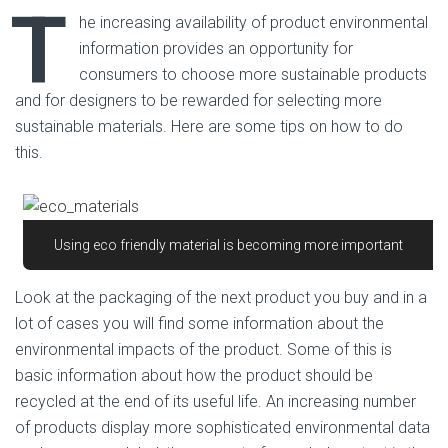
T
he increasing availability of product environmental
information provides an opportunity for
consumers to choose more sustainable products
and for designers to be rewarded for selecting more
sustainable materials. Here are some tips on how to do
this.
Using eco friendly material is becoming more important
Look at the packaging of the next product you buy and in a
lot of cases you will find some information about the
environmental impacts of the product. Some of this is
basic information about how the product should be
recycled at the end of its useful life. An increasing number
of products display more sophisticated environmental data