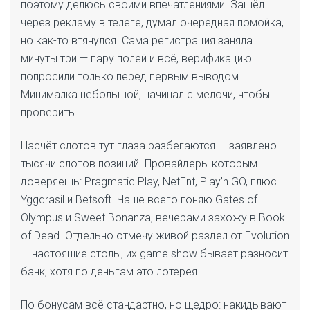
поэтому делюсь своими впечатлениями. Зашёл
через рекламу в телеге, думал очередная помойка,
но как-то втянулся. Сама регистрация заняла
минуты три — пару полей и всё, верификацию
попросили только перед первым выводом.
Минималка небольшой, начинал с мелочи, чтобы
проверить.
Насчёт слотов тут глаза разбегаются — заявлено
тысячи слотов позиций. Провайдеры которым
доверяешь: Pragmatic Play, NetEnt, Play’n GO, плюс
Yggdrasil и Betsoft. Чаще всего гоняю Gates of
Olympus и Sweet Bonanza, вечерами захожу в Book
of Dead. Отдельно отмечу живой раздел от Evolution
— настоящие столы, их game show бывает разносит
банк, хотя по деньгам это лотерея.
По бонусам всё стандартно, но щедро: накидывают