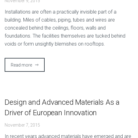
November 9, 2015
I
nstallations are often a practically invisible part of a
building. Miles of cables, piping, tubes and wires are
concealed behind the ceilings, floors, walls and
foundations. The facilities themselves are tucked behind
voids or form unsightly blemishes on rooftops.
Read more
Design and Advanced Materials As a
Driver of European Innovation
November 7, 2015
I
n recent years advanced materials have emerged and are