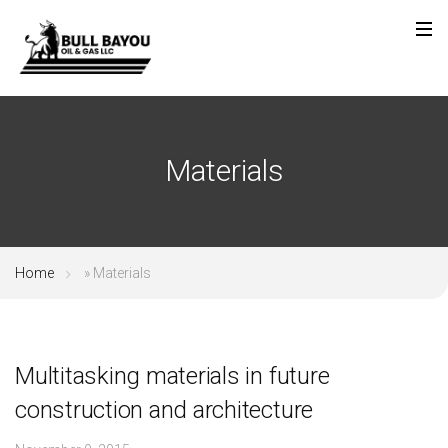
Materials
Home
»
Materials
Multitasking materials in future
construction and architecture